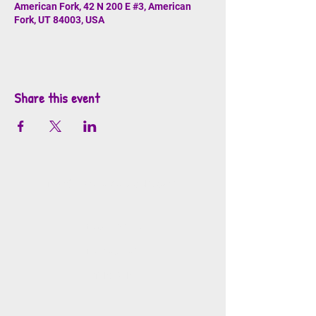
American Fork, 42 N 200 E #3, American
Fork, UT 84003, USA
Share this event
info@mosaicsutah.com
Facebook
Instagram
TikTok