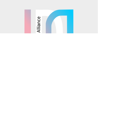
Mosaics is part of the
© 2025 Mosaics