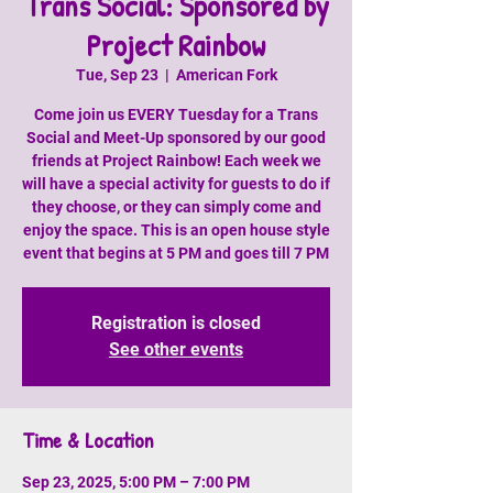
Trans Social: Sponsored by
Project Rainbow
Tue, Sep 23
  |  
American Fork
Come join us EVERY Tuesday for a Trans
Social and Meet-Up sponsored by our good
friends at Project Rainbow! Each week we
will have a special activity for guests to do if
they choose, or they can simply come and
enjoy the space. This is an open house style
event that begins at 5 PM and goes till 7 PM
Registration is closed
See other events
Time & Location
Sep 23, 2025, 5:00 PM – 7:00 PM