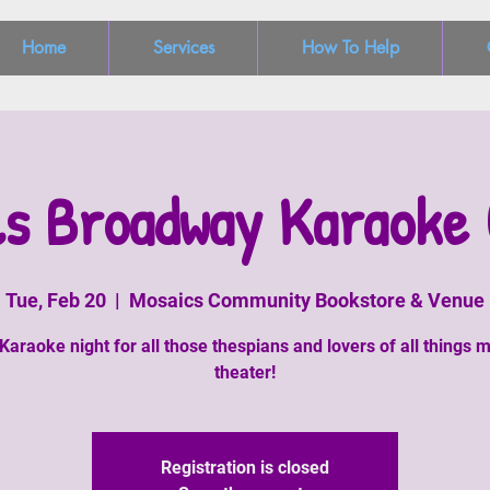
Home
Services
How To Help
ls Broadway Karaoke 
Tue, Feb 20
  |  
Mosaics Community Bookstore & Venue
Karaoke night for all those thespians and lovers of all things m
theater!
Registration is closed