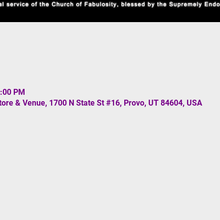
0:00 PM
re & Venue, 1700 N State St #16, Provo, UT 84604, USA