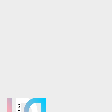
osaics is part of the