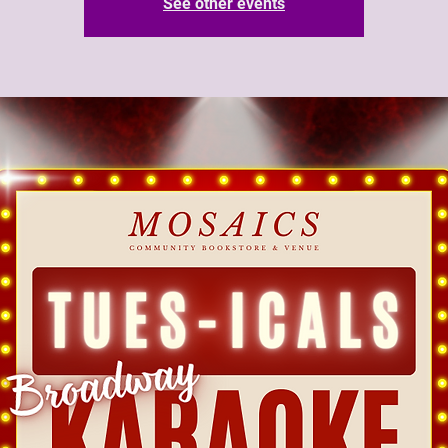
See other events