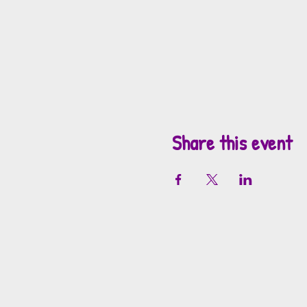
Share this event