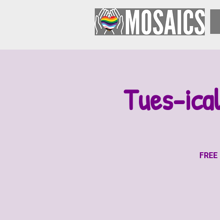
Tues-ica
FREE 