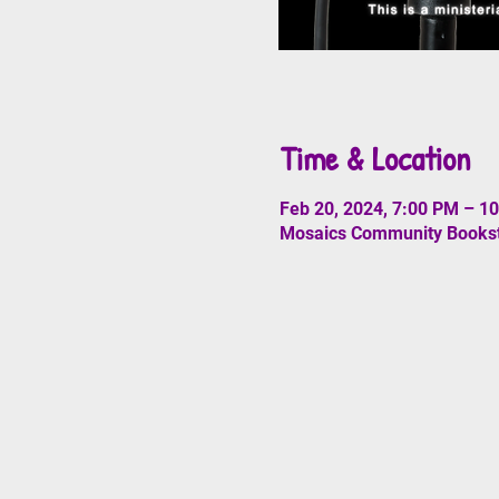
Time & Location
Feb 20, 2024, 7:00 PM – 1
Mosaics Community Booksto