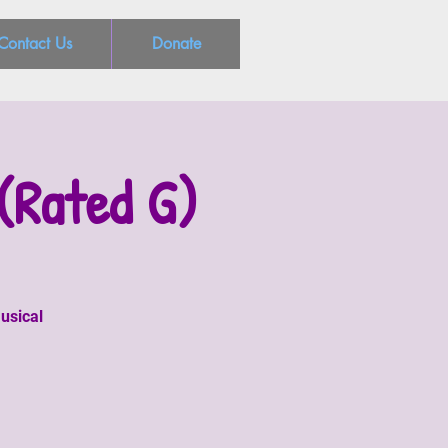
Contact Us
Donate
(Rated G)
usical