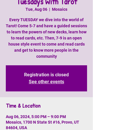
Tuesdays With Tarot
Tue, Aug 06
  |  
Mosaics
Every TUESDAY we dive into the world of
Tarot! Come 5-7 and have a guided sessions
to learn the powers of new decks, learn how
to read cards, etc. Then, 7-9 is an open
house style event to come and read cards
and get to know more people in the
community
Registration is closed
See other events
Time & Location
Aug 06, 2024, 5:00 PM – 9:00 PM
Mosaics, 1700 N State St #16, Provo, UT
84604, USA