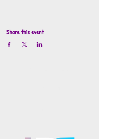
Share this event
info@mosaicsutah.com
Facebook
Instagram
TikTok
Mosaics is part of the