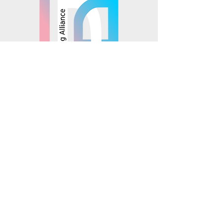
© 2025 Mosaics