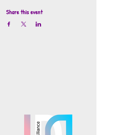
Share this event
info@mosaicsutah.com
Facebook
Instagram
TikTok
Mosaics is part of the