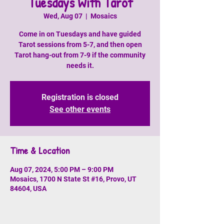
Tuesdays With Tarot
Wed, Aug 07
  |  
Mosaics
Come in on Tuesdays and have guided
Tarot sessions from 5-7, and then open
Tarot hang-out from 7-9 if the community
needs it.
Registration is closed
See other events
Time & Location
Aug 07, 2024, 5:00 PM – 9:00 PM
Mosaics, 1700 N State St #16, Provo, UT
84604, USA