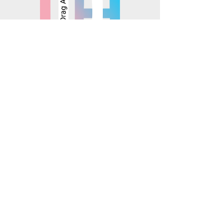
© 2025 Mosaics