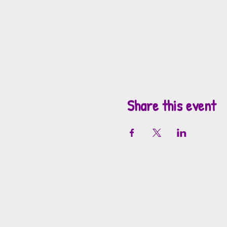
Share this event