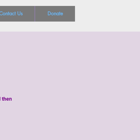
Contact Us
Donate
d then