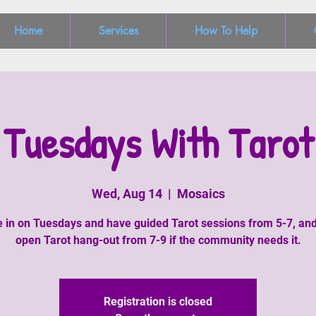
Home
Services
How To Help
Tuesdays With Tarot
Wed, Aug 14
  |  
Mosaics
in on Tuesdays and have guided Tarot sessions from 5-7, an
open Tarot hang-out from 7-9 if the community needs it.
Registration is closed