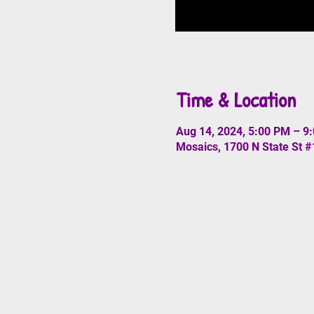
Time & Location
Aug 14, 2024, 5:00 PM – 9
Mosaics, 1700 N State St 