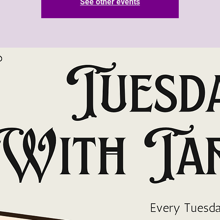
See other events