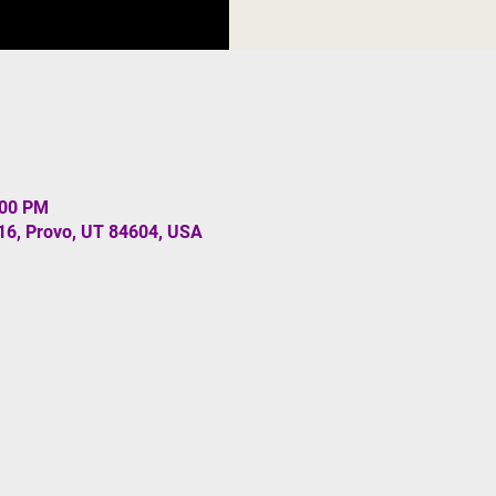
:00 PM
#16, Provo, UT 84604, USA