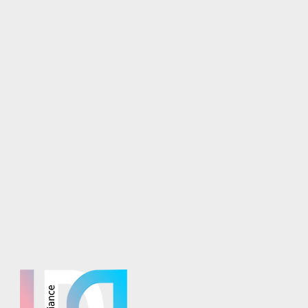
osaics is part of the