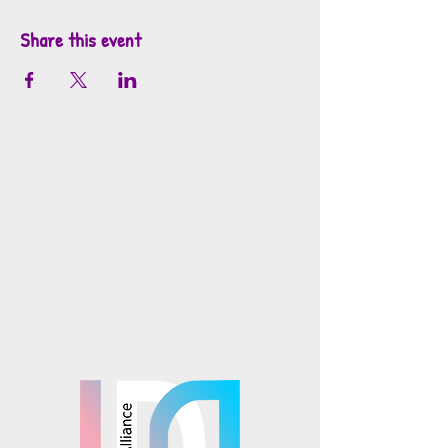
Share this event
info@mosaicsutah.com
Facebook
Instagram
TikTok
Mosaics is part of the