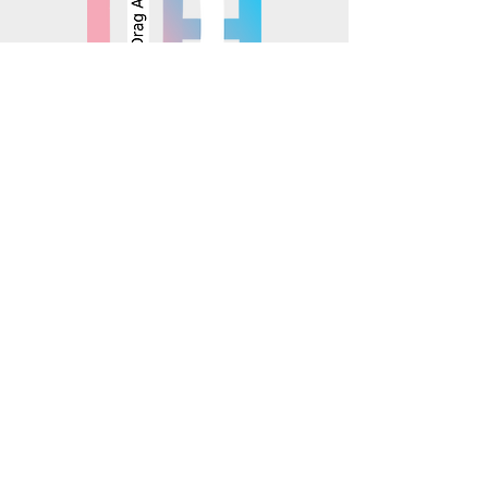
© 2025 Mosaics