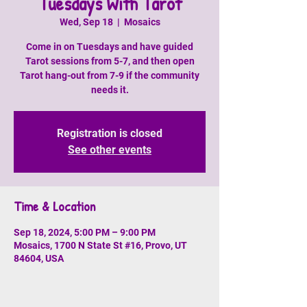
Tuesdays With Tarot
Wed, Sep 18
  |  
Mosaics
Come in on Tuesdays and have guided
Tarot sessions from 5-7, and then open
Tarot hang-out from 7-9 if the community
needs it.
Registration is closed
See other events
Time & Location
Sep 18, 2024, 5:00 PM – 9:00 PM
Mosaics, 1700 N State St #16, Provo, UT
84604, USA