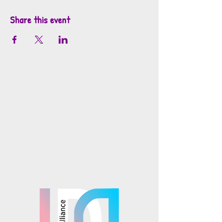
Share this event
info@mosaicsutah.com
Facebook
Instagram
TikTok
Mosaics is part of the