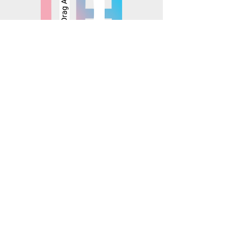
© 2025 Mosaics