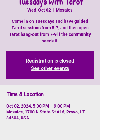
Tuesdays With Tarot
Wed, Oct 02
  |  
Mosaics
Come in on Tuesdays and have guided
Tarot sessions from 5-7, and then open
Tarot hang-out from 7-9 if the community
needs it.
Registration is closed
See other events
Time & Location
Oct 02, 2024, 5:00 PM – 9:00 PM
Mosaics, 1700 N State St #16, Provo, UT
84604, USA