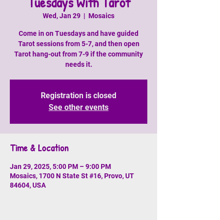
Tuesdays With Tarot
Wed, Jan 29
  |  
Mosaics
Come in on Tuesdays and have guided
Tarot sessions from 5-7, and then open
Tarot hang-out from 7-9 if the community
needs it.
Registration is closed
See other events
Time & Location
Jan 29, 2025, 5:00 PM – 9:00 PM
Mosaics, 1700 N State St #16, Provo, UT
84604, USA