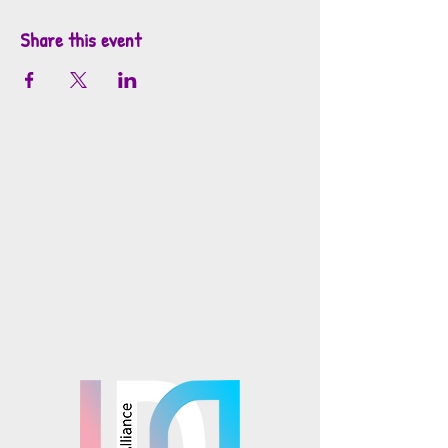
Share this event
info@mosaicsutah.com
Facebook
Instagram
TikTok
Mosaics is part of the