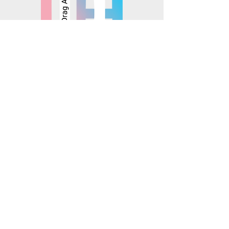
© 2025 Mosaics