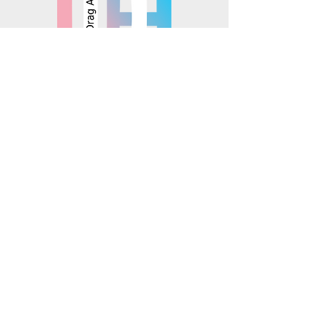
© 2025 Mosaics