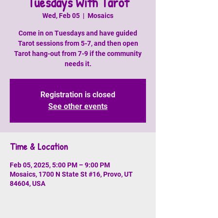
Tuesdays With Tarot
Wed, Feb 05
  |  
Mosaics
Come in on Tuesdays and have guided
Tarot sessions from 5-7, and then open
Tarot hang-out from 7-9 if the community
needs it.
Registration is closed
See other events
Time & Location
Feb 05, 2025, 5:00 PM – 9:00 PM
Mosaics, 1700 N State St #16, Provo, UT
84604, USA