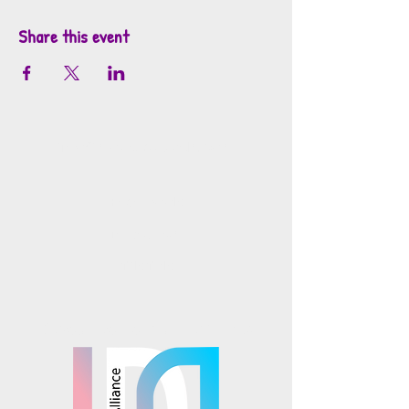
Share this event
info@mosaicsutah.com
Facebook
Instagram
TikTok
Mosaics is part of the