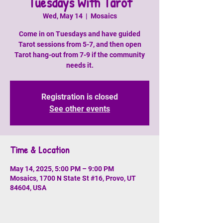
Tuesdays With Tarot
Wed, May 14
  |  
Mosaics
Come in on Tuesdays and have guided
Tarot sessions from 5-7, and then open
Tarot hang-out from 7-9 if the community
needs it.
Registration is closed
See other events
Time & Location
May 14, 2025, 5:00 PM – 9:00 PM
Mosaics, 1700 N State St #16, Provo, UT
84604, USA