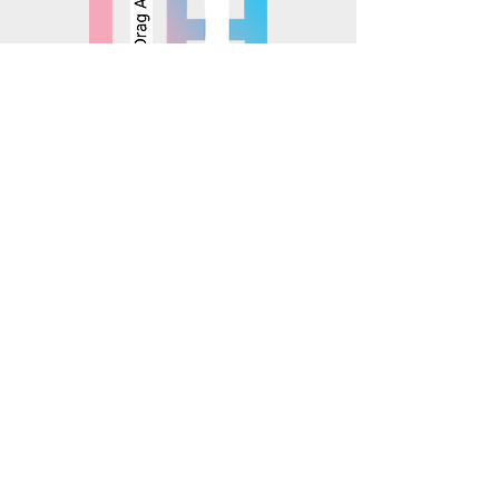
© 2025 Mosaics