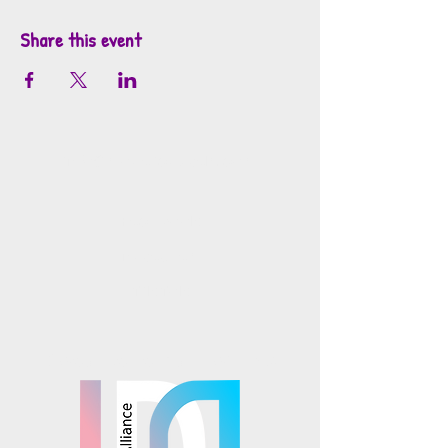
Share this event
info@mosaicsutah.com
Facebook
Instagram
TikTok
Mosaics is part of the