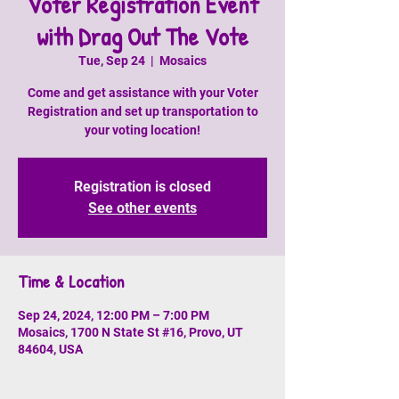
Voter Registration Event
with Drag Out The Vote
Tue, Sep 24
  |  
Mosaics
Come and get assistance with your Voter
Registration and set up transportation to
your voting location!
Registration is closed
See other events
Time & Location
Sep 24, 2024, 12:00 PM – 7:00 PM
Mosaics, 1700 N State St #16, Provo, UT
84604, USA