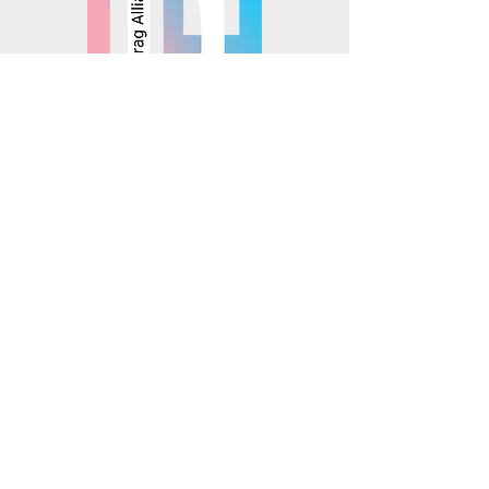
© 2025 Mosaics