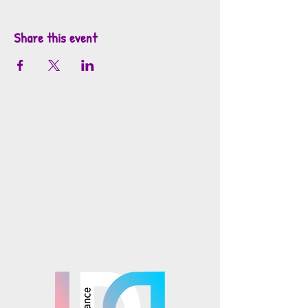
Share this event
info@mosaicsutah.com
Facebook
Instagram
TikTok
Mosaics is part of the