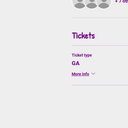
+ 7 ot
Tickets
Ticket type
GA
More info