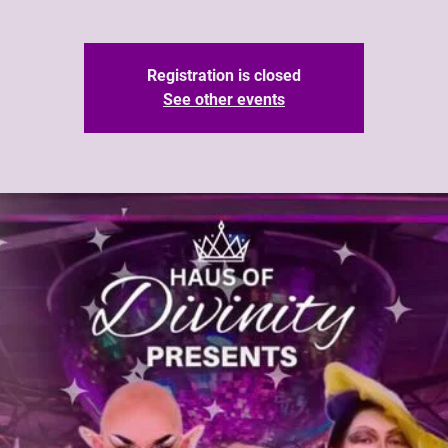
Registration is closed
See other events