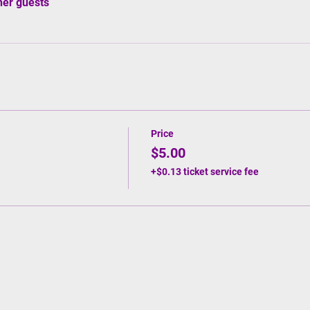
her guests
Price
$5.00
+$0.13 ticket service fee