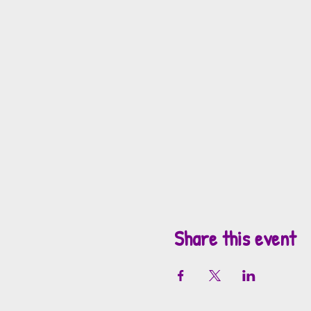
Share this event