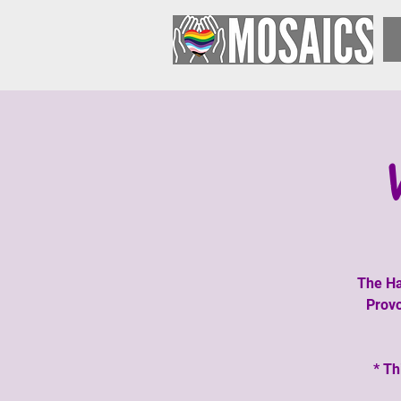
The Ha
Provo
* Th