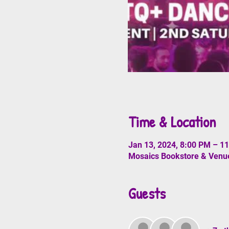
Time & Location
Jan 13, 2024, 8:00 PM – 1
Mosaics Bookstore & Venue
Guests