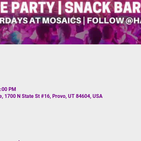
1:00 PM
, 1700 N State St #16, Provo, UT 84604, USA