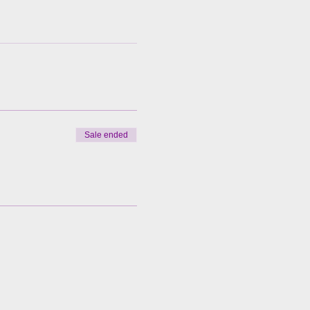
Sale ended