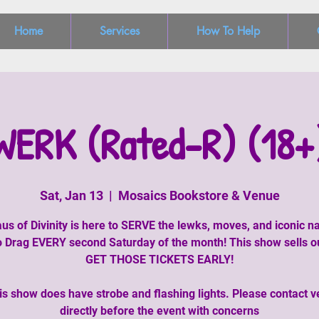
Home
Services
How To Help
WERK (Rated-R) (18+
Sat, Jan 13
  |  
Mosaics Bookstore & Venue
us of Divinity is here to SERVE the lewks, moves, and iconic na
 Drag EVERY second Saturday of the month! This show sells o
GET THOSE TICKETS EARLY!
is show does have strobe and flashing lights. Please contact 
directly before the event with concerns