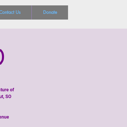
Contact Us
Donate
)
ture of
ut, SO
venue