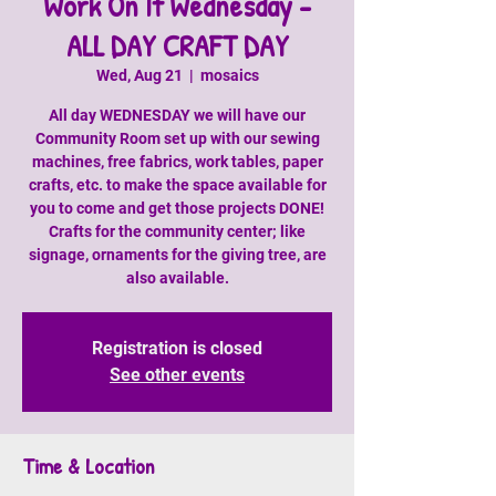
Work On It Wednesday -
ALL DAY CRAFT DAY
Wed, Aug 21
  |  
mosaics
All day WEDNESDAY we will have our
Community Room set up with our sewing
machines, free fabrics, work tables, paper
crafts, etc. to make the space available for
you to come and get those projects DONE!
Crafts for the community center; like
signage, ornaments for the giving tree, are
also available.
Registration is closed
See other events
Time & Location