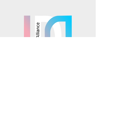
Mosaics is part of the
© 2025 Mosaics