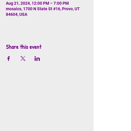
Aug 21, 2024, 12:00 PM – 7:00 PM
mosaics, 1700 N State St #16, Provo, UT
84604, USA
Share this event
info@mosaicsutah.com
Facebook
Instagram
TikTok