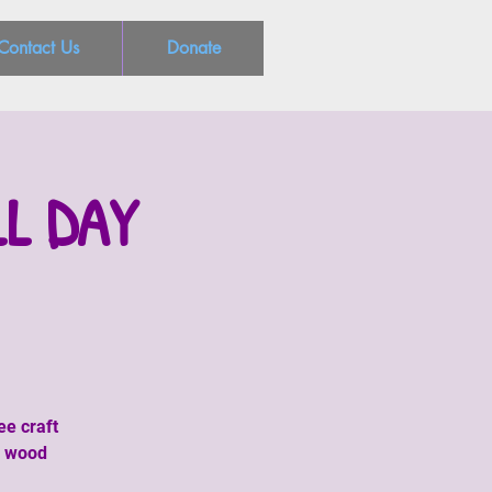
Contact Us
Donate
LL DAY
ee craft
, wood