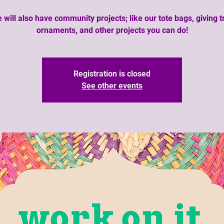
 will also have community projects; like our tote bags, giving t
ornaments, and other projects you can do!
Registration is closed
See other events