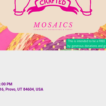
7:00 PM
#16, Provo, UT 84604, USA