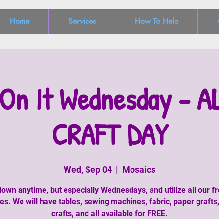
Home
Services
How To Help
On It Wednesday - A
CRAFT DAY
Wed, Sep 04
  |  
Mosaics
wn anytime, but especially Wednesdays, and utilize all our fr
ies. We will have tables, sewing machines, fabric, paper grafts
crafts, and all available for FREE.