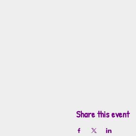
Share this event