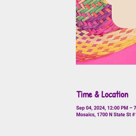
Time & Location
Sep 04, 2024, 12:00 PM – 
Mosaics, 1700 N State St 