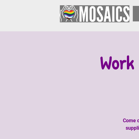
Work 
Come do
suppl