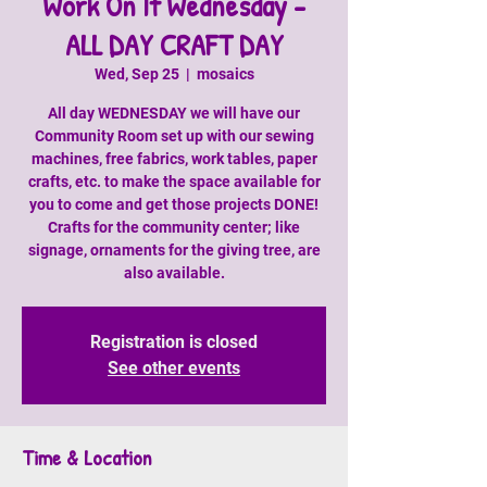
Work On It Wednesday -
ALL DAY CRAFT DAY
Wed, Sep 25
  |  
mosaics
All day WEDNESDAY we will have our
Community Room set up with our sewing
machines, free fabrics, work tables, paper
crafts, etc. to make the space available for
you to come and get those projects DONE!
Crafts for the community center; like
signage, ornaments for the giving tree, are
also available.
Registration is closed
See other events
Time & Location