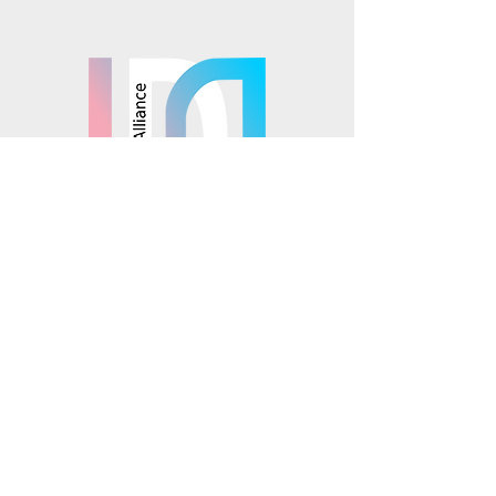
Mosaics is part of the
© 2025 Mosaics