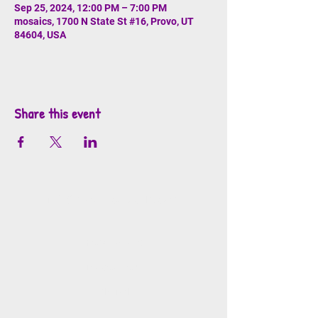
Sep 25, 2024, 12:00 PM – 7:00 PM
mosaics, 1700 N State St #16, Provo, UT
84604, USA
Share this event
info@mosaicsutah.com
Facebook
Instagram
TikTok