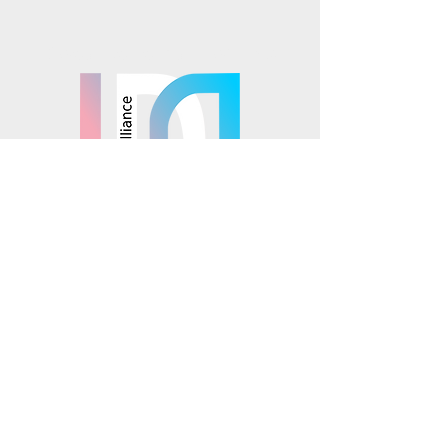
Mosaics is part of the
© 2025 Mosaics