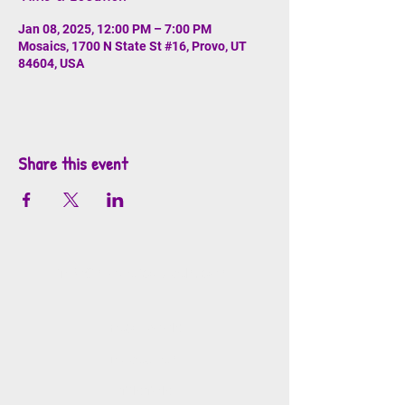
Jan 08, 2025, 12:00 PM – 7:00 PM
Mosaics, 1700 N State St #16, Provo, UT
84604, USA
Share this event
info@mosaicsutah.com
Facebook
Instagram
TikTok