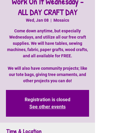
Work On It Wednesday -
ALL DAY CRAFT DAY
Wed, Jan 08
  |  
Mosaics
Come down anytime, but especially
Wednesdays, and utilize all our free craft
supplies. We will have tables, sewing
machines, fabric, paper grafts, wood crafts,
and all available for FREE.
We will also have community projects; like
our tote bags, giving tree ornaments, and
other projects you can do!
Registration is closed
See other events
Time & Location