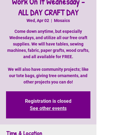
Work On It Wednesday -
ALL DAY CRAFT DAY
Wed, Apr 02
  |  
Mosaics
Come down anytime, but especially
Wednesdays, and utilize all our free craft
supplies. We will have tables, sewing
machines, fabric, paper grafts, wood crafts,
and all available for FREE.
We will also have community projects; like
our tote bags, giving tree ornaments, and
other projects you can do!
Registration is closed
See other events
Time & Location