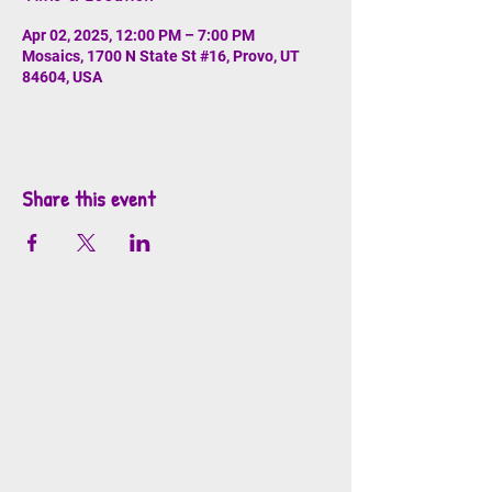
Apr 02, 2025, 12:00 PM – 7:00 PM
Mosaics, 1700 N State St #16, Provo, UT
84604, USA
Share this event
info@mosaicsutah.com
Facebook
Instagram
TikTok