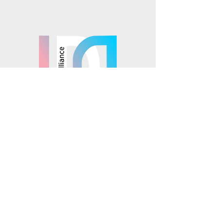
Mosaics is part of the
© 2025 Mosaics