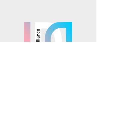
Mosaics is part of the
© 2025 Mosaics