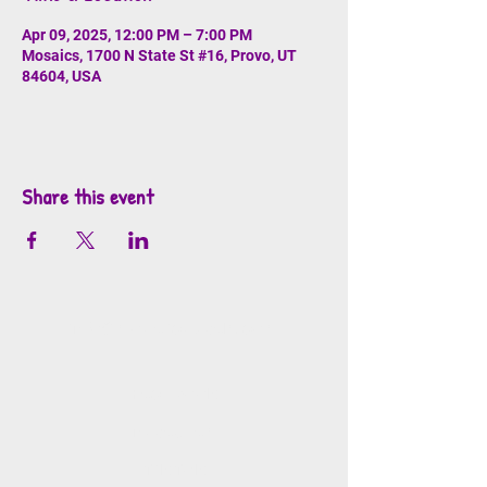
Apr 09, 2025, 12:00 PM – 7:00 PM
Mosaics, 1700 N State St #16, Provo, UT
84604, USA
Share this event
info@mosaicsutah.com
Facebook
Instagram
TikTok