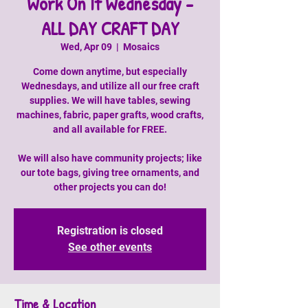
Work On It Wednesday -
ALL DAY CRAFT DAY
Wed, Apr 09
  |  
Mosaics
Come down anytime, but especially
Wednesdays, and utilize all our free craft
supplies. We will have tables, sewing
machines, fabric, paper grafts, wood crafts,
and all available for FREE.
We will also have community projects; like
our tote bags, giving tree ornaments, and
other projects you can do!
Registration is closed
See other events
Time & Location