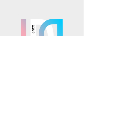
Mosaics is part of the
© 2025 Mosaics