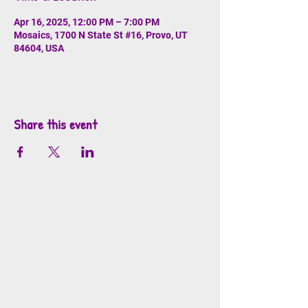
Apr 16, 2025, 12:00 PM – 7:00 PM
Mosaics, 1700 N State St #16, Provo, UT
84604, USA
Share this event
info@mosaicsutah.com
Facebook
Instagram
TikTok