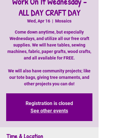
Work On It Wednesday -
ALL DAY CRAFT DAY
Wed, Apr 16
  |  
Mosaics
Come down anytime, but especially
Wednesdays, and utilize all our free craft
supplies. We will have tables, sewing
machines, fabric, paper grafts, wood crafts,
and all available for FREE.
We will also have community projects; like
our tote bags, giving tree ornaments, and
other projects you can do!
Registration is closed
See other events
Time & Location