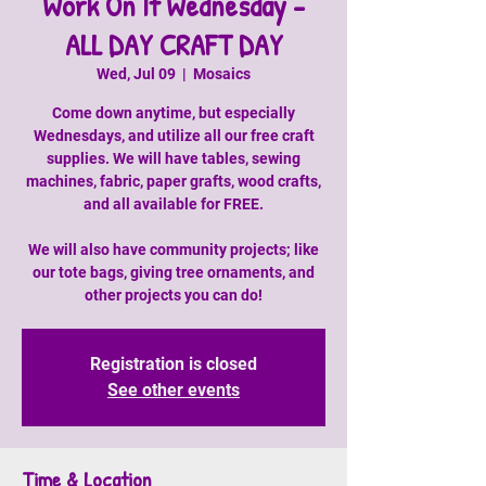
Work On It Wednesday -
ALL DAY CRAFT DAY
Wed, Jul 09
  |  
Mosaics
Come down anytime, but especially
Wednesdays, and utilize all our free craft
supplies. We will have tables, sewing
machines, fabric, paper grafts, wood crafts,
and all available for FREE.
We will also have community projects; like
our tote bags, giving tree ornaments, and
other projects you can do!
Registration is closed
See other events
Time & Location