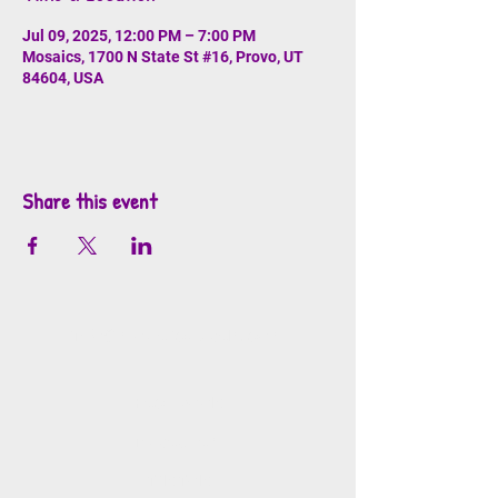
Jul 09, 2025, 12:00 PM – 7:00 PM
Mosaics, 1700 N State St #16, Provo, UT
84604, USA
Share this event
info@mosaicsutah.com
Facebook
Instagram
TikTok