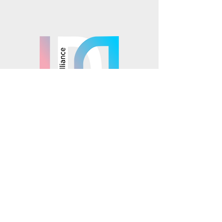
Mosaics is part of the
© 2025 Mosaics