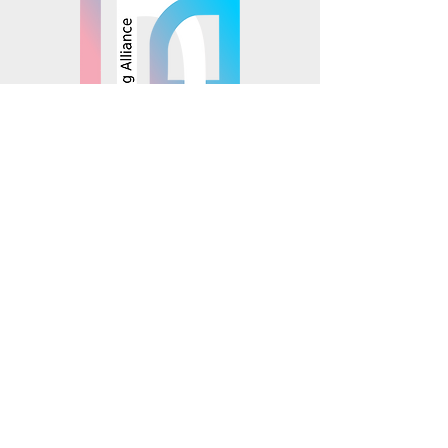
© 2025 Mosaics