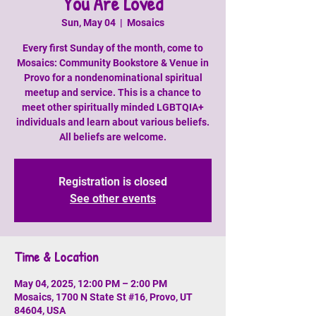
You Are Loved
Sun, May 04
  |  
Mosaics
Every first Sunday of the month, come to
Mosaics: Community Bookstore & Venue in
Provo for a nondenominational spiritual
meetup and service. This is a chance to
meet other spiritually minded LGBTQIA+
individuals and learn about various beliefs.
All beliefs are welcome.
Registration is closed
See other events
Time & Location
May 04, 2025, 12:00 PM – 2:00 PM
Mosaics, 1700 N State St #16, Provo, UT
84604, USA