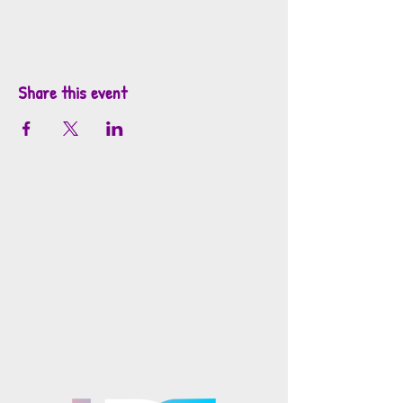
Share this event
info@mosaicsutah.com
Facebook
Instagram
TikTok
Mosaics is part of the