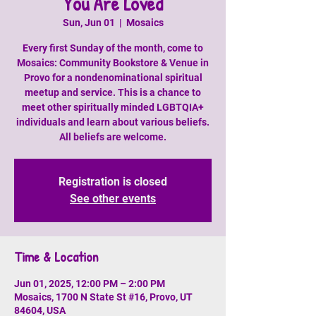
You Are Loved
Sun, Jun 01
  |  
Mosaics
Every first Sunday of the month, come to
Mosaics: Community Bookstore & Venue in
Provo for a nondenominational spiritual
meetup and service. This is a chance to
meet other spiritually minded LGBTQIA+
individuals and learn about various beliefs.
All beliefs are welcome.
Registration is closed
See other events
Time & Location
Jun 01, 2025, 12:00 PM – 2:00 PM
Mosaics, 1700 N State St #16, Provo, UT
84604, USA