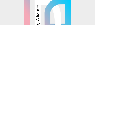
© 2025 Mosaics