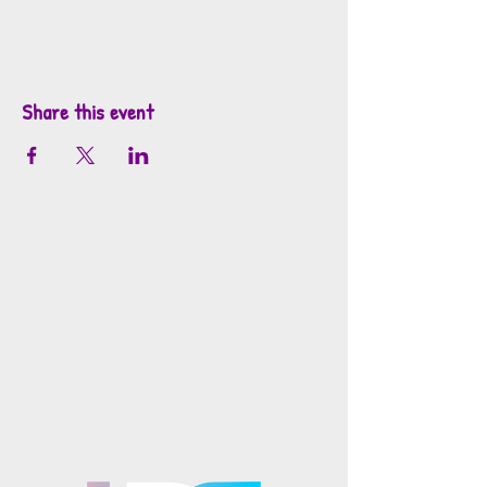
Share this event
info@mosaicsutah.com
Facebook
Instagram
TikTok
Mosaics is part of the