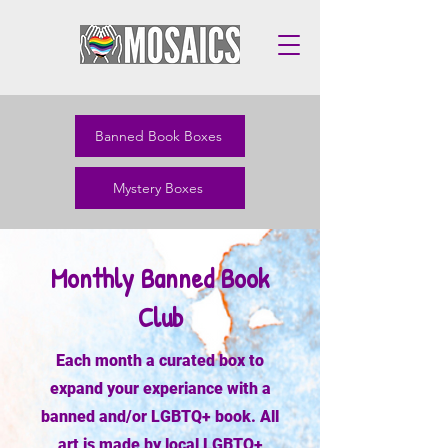
Banned Book Boxes
Mystery Boxes
Monthly Banned Book
Club
Each month a curated box to
expand your experiance with a
banned and/or LGBTQ+ book. All
art is made by local LGBTQ+