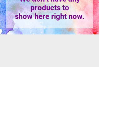
products to
show here right now.
info@mosaicsutah.com
Facebook
Instagram
TikTok
Mosaics is part of the